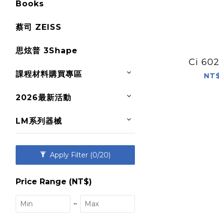
Books
蔡司 ZEISS
思炫普 3Shape
Ci 6
課程材料購買專區
NT$
2026最新活動
LM系列器械
Apply Filter
(0/20)
Price Range (NT$)
~