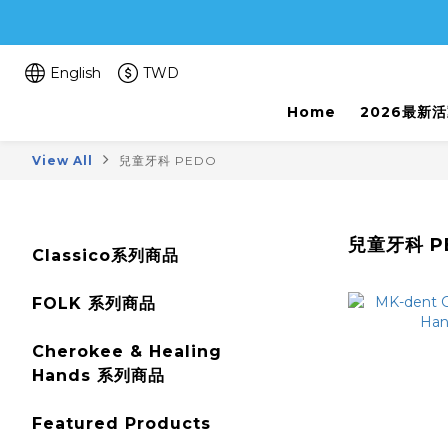
English
TWD
Home
2026最新
View All
兒童牙科 PEDO
兒童牙科 P
Classico系列商品
FOLK 系列商品
Cherokee & Healing
Hands 系列商品
Featured Products