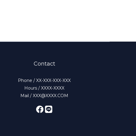
Contact
Phone / XX-XXX-XXX-XXX
Hours / XXXX-XXXX
Mail / XXX@XXXX.COM