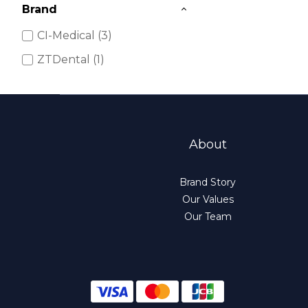
Brand
CI-Medical (3)
ZTDental (1)
About
Brand Story
Our Values
Our Team