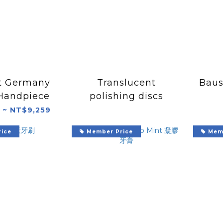
t Germany
Translucent
Baus
Handpiece
polishing discs
 ~ NT$9,259
ice
Member Price
Memb