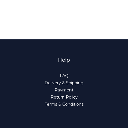
Help
FAQ
Delivery & Shipping
Payment
Return Policy
Terms & Conditions