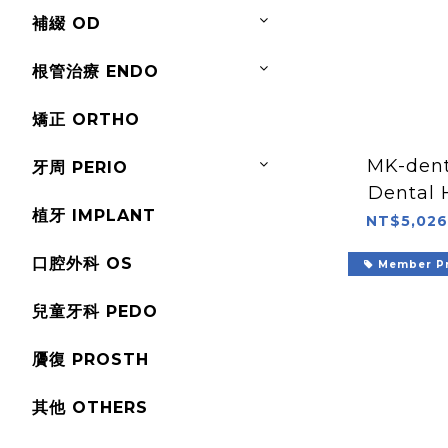
補綴 OD
根管治療 ENDO
矯正 ORTHO
MK-den
牙周 PERIO
Dental 
植牙 IMPLANT
NT$5,026
口腔外科 OS
Member Pr
兒童牙科 PEDO
贗復 PROSTH
其他 OTHERS