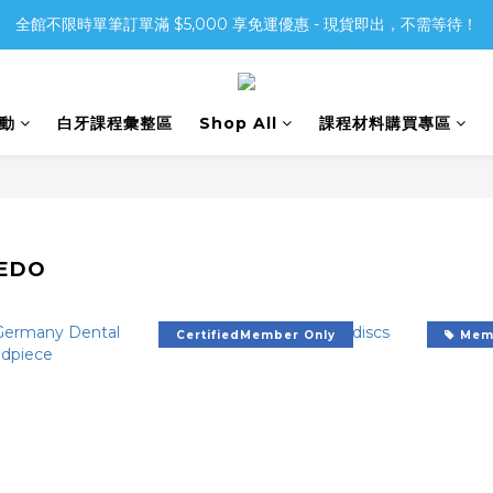
全館不限時單筆訂單滿 $5,000 享免運優惠 - 現貨即出，不需等待！
活動
白牙課程彙整區
Shop All
課程材料購買專區
EDO
CertifiedMember Only
Memb