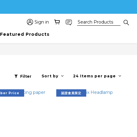
Sign in
Featured Products
Sort by
24 Items per page
Filter
er Price
認證會員限定