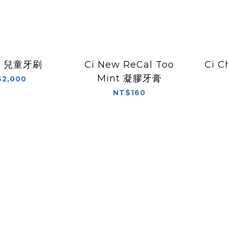
02 兒童牙刷
Ci New ReCal Too
Ci C
Mint 凝膠牙膏
2,000
NT$160