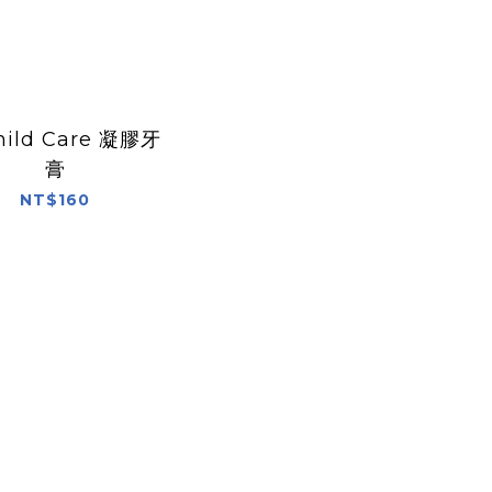
hild Care 凝膠牙
膏
NT$160