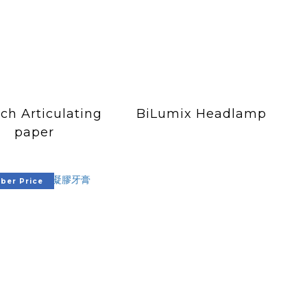
ch Articulating
BiLumix Headlamp
paper
er Price