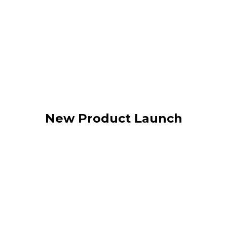
New Product Launch