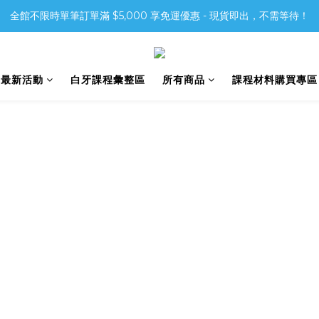
全館不限時單筆訂單滿 $5,000 享免運優惠 - 現貨即出，不需等待！
6最新活動
白牙課程彙整區
所有商品
課程材料購買專區