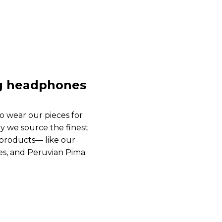
ng headphones
o wear our pieces for
y we source the finest
s products— like our
es, and Peruvian Pima