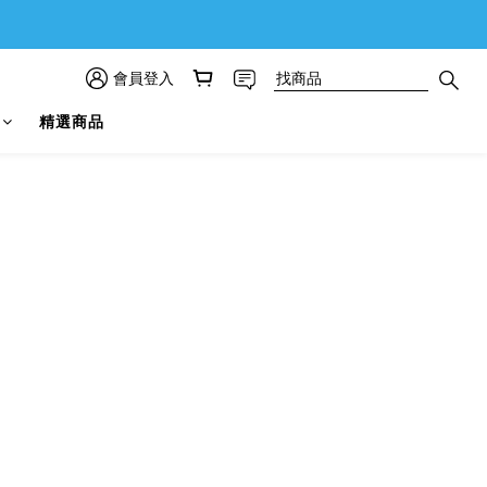
會員登入
精選商品