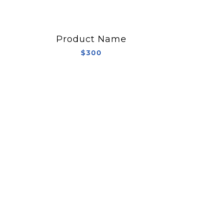
Product Name
$300