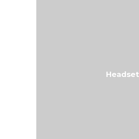
Headset