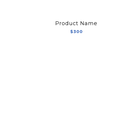
Product Name
$300