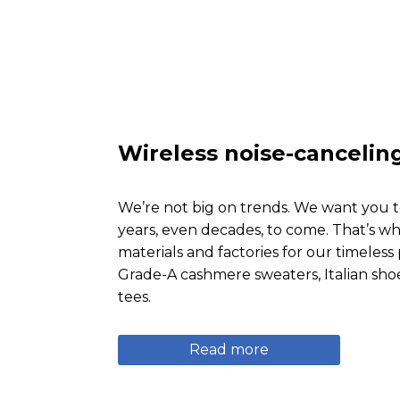
Wireless noise-canceli
We’re not big on trends. We want you t
years, even decades, to come. That’s wh
materials and factories for our timeles
Grade-A cashmere sweaters, Italian sho
tees.
Read more