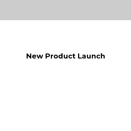
New Product Launch