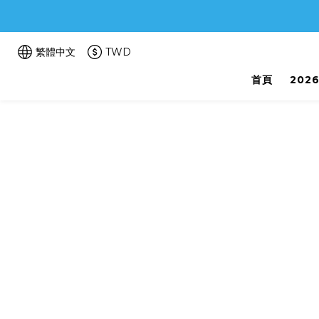
繁體中文
TWD
首頁
202