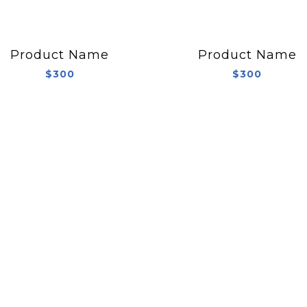
Product Name
Product Name
$300
$300